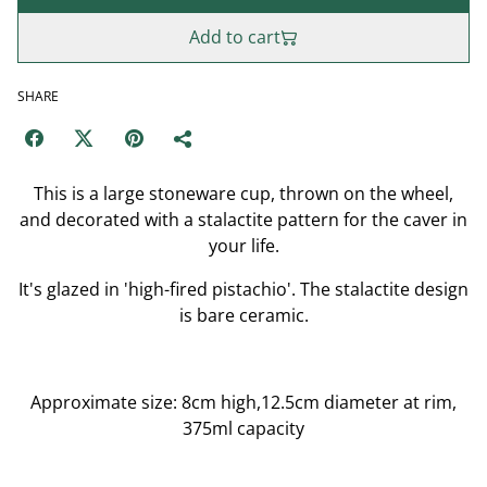
Add to cart
SHARE
This is a large stoneware cup, thrown on the wheel,
and decorated with a stalactite pattern for the caver in
your life.
It's glazed in 'high-fired pistachio'. The stalactite design
is bare ceramic.
Approximate size: 8cm high,12.5cm diameter at rim,
375ml capacity