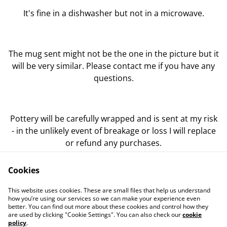
It's fine in a dishwasher but not in a microwave.
The mug sent might not be the one in the picture but it
will be very similar. Please contact me if you have any
questions.
Pottery will be carefully wrapped and is sent at my risk
- in the unlikely event of breakage or loss I will replace
or refund any purchases.
Cookies
This website uses cookies. These are small files that help us understand
how you’re using our services so we can make your experience even
better. You can find out more about these cookies and control how they
Contact Us
Legal Terms
are used by clicking "Cookie Settings". You can also check our
cookie
Privacy Policy
Cookie Policy
policy
.