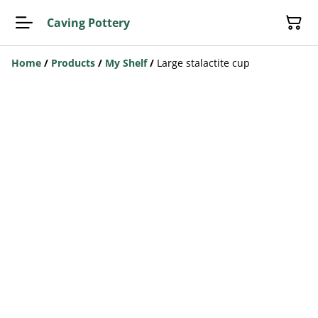
Caving Pottery
Home
/
Products
/
My Shelf
/
Large stalactite cup