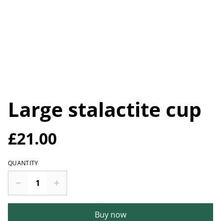
Large stalactite cup
£21.00
QUANTITY
Buy now